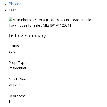
Photos
Map
Status:
Sold
Prop. Type:
Residential
MLS® Num:
V1120311
Bedrooms:
3