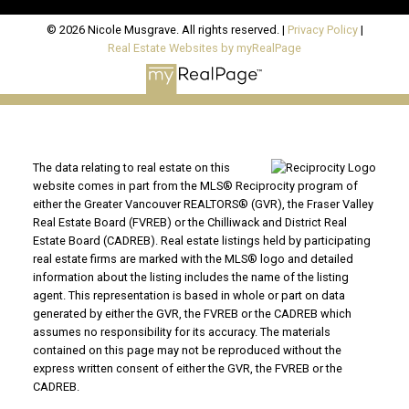
© 2026 Nicole Musgrave. All rights reserved. |
Privacy Policy
|
Real Estate Websites by myRealPage
The data relating to real estate on this
website comes in part from the MLS® Reciprocity program of
either the Greater Vancouver REALTORS® (GVR), the Fraser Valley
Real Estate Board (FVREB) or the Chilliwack and District Real
Estate Board (CADREB). Real estate listings held by participating
real estate firms are marked with the MLS® logo and detailed
information about the listing includes the name of the listing
agent. This representation is based in whole or part on data
generated by either the GVR, the FVREB or the CADREB which
assumes no responsibility for its accuracy. The materials
contained on this page may not be reproduced without the
express written consent of either the GVR, the FVREB or the
CADREB.