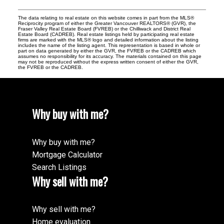
The data relating to real estate on this website comes in part from the MLS®
Reciprocity program of either the Greater Vancouver REALTORS® (GVR), the
Fraser Valley Real Estate Board (FVREB) or the Chilliwack and District Real
Estate Board (CADREB). Real estate listings held by participating real estate
firms are marked with the MLS® logo and detailed information about the listing
includes the name of the listing agent. This representation is based in whole or
part on data generated by either the GVR, the FVREB or the CADREB which
assumes no responsibility for its accuracy. The materials contained on this page
may not be reproduced without the express written consent of either the GVR,
the FVREB or the CADREB.
Why buy with me?
Why buy with me?
Mortgage Calculator
Search Listings
Why sell with me?
Why sell with me?
Home evaluation