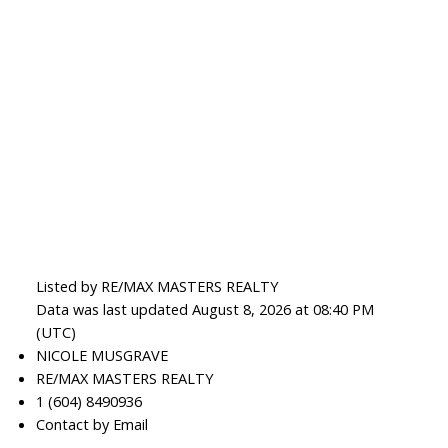
Listed by RE/MAX MASTERS REALTY
Data was last updated August 8, 2026 at 08:40 PM
(UTC)
NICOLE MUSGRAVE
RE/MAX MASTERS REALTY
1 (604) 8490936
Contact by Email