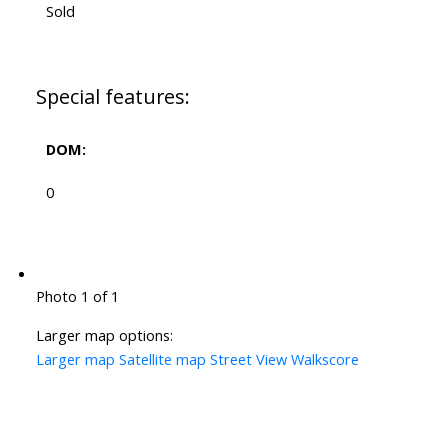
Sold
Special features:
DOM:
0
Photo 1 of 1
Larger map options:
Larger map
Satellite map
Street View
Walkscore