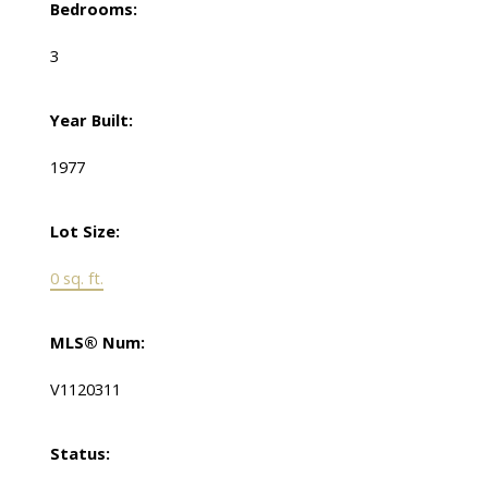
Bedrooms:
3
Year Built:
1977
Lot Size:
0 sq. ft.
MLS® Num:
V1120311
Status: