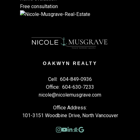
Free consultation
OAKWYN REALTY
Cell:
604-849-0936
Office:
604-630-7233
nicole@nicolemusgrave.com
Office Address:
101-3151 Woodbine Drive, North Vancouver