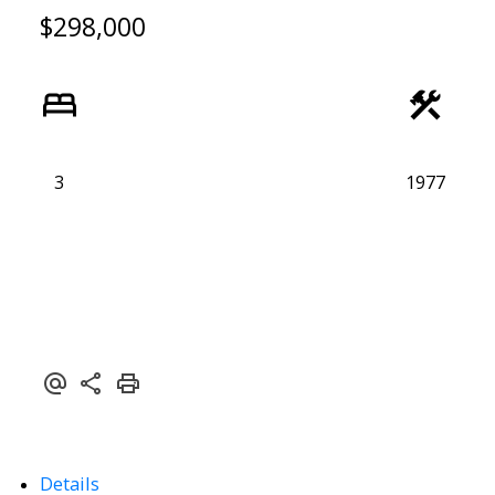
$298,000
3
1977
ACTIVE
SOLD
Details