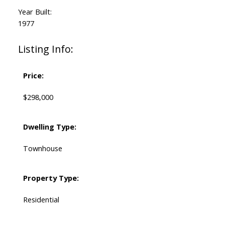
Year Built:
1977
Listing Info:
Price:
$298,000
Dwelling Type:
Townhouse
Property Type:
Residential