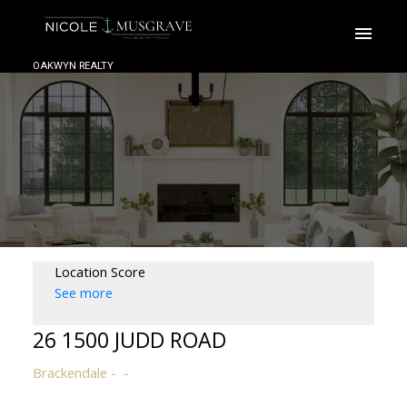
OAKWYN REALTY
Location Score
See more
26 1500 JUDD ROAD
Brackendale