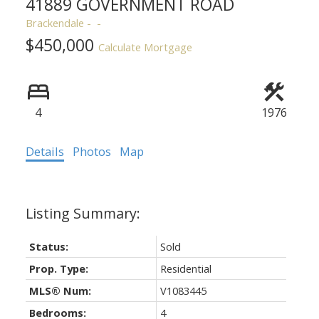
41889 GOVERNMENT ROAD
Brackendale
$450,000
Calculate Mortgage
4
1976
ACTIVE
SOLD
Details
Photos
Map
Status:
Sold
Prop. Type:
Residential
MLS® Num:
V1083445
Bedrooms:
4