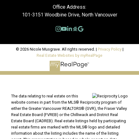
Office Address:
101-3151 Woodbine Drive, North Vancouver
© 2026 Nicole Musgrave. All rights reserved. |
Privacy Policy
|
Real Estate Websites by myRealPage
The data relating to real estate on this
website comes in part from the MLS® Reciprocity program of
either the Greater Vancouver REALTORS® (GVR), the Fraser Valley
Real Estate Board (FVREB) or the Chilliwack and District Real
Estate Board (CADREB). Real estate listings held by participating
real estate firms are marked with the MLS® logo and detailed
information about the listing includes the name of the listing