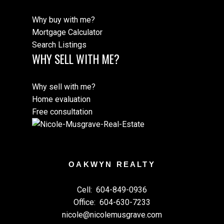
Why buy with me?
Mortgage Calculator
Search Listings
WHY SELL WITH ME?
Why sell with me?
Home evaluation
Free consultation
OAKWYN REALTY
Cell:
604-849-0936
Office:
604-630-7233
nicole@nicolemusgrave.com