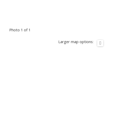
Photo 1 of 1
Larger map options: