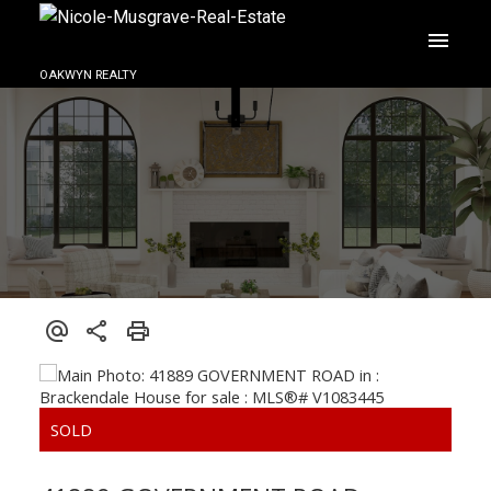
OAKWYN REALTY