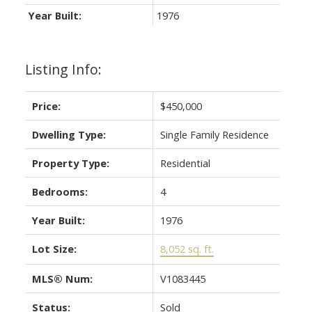
Year Built:
1976
Listing Info:
Price:
$450,000
Dwelling Type:
Single Family Residence
Property Type:
Residential
Bedrooms:
4
Year Built:
1976
Lot Size:
8,052 sq. ft.
MLS® Num:
V1083445
Status:
Sold