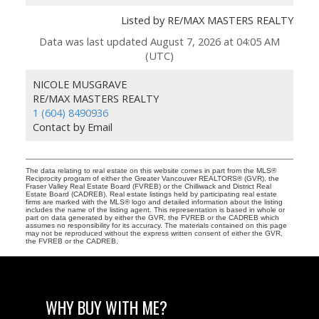
Listed by RE/MAX MASTERS REALTY
Data was last updated August 7, 2026 at 04:05 AM
(UTC)
NICOLE MUSGRAVE
RE/MAX MASTERS REALTY
1 (604) 8490936
Contact by Email
The data relating to real estate on this website comes in part from the MLS®
Reciprocity program of either the Greater Vancouver REALTORS® (GVR), the
Fraser Valley Real Estate Board (FVREB) or the Chilliwack and District Real
Estate Board (CADREB). Real estate listings held by participating real estate
firms are marked with the MLS® logo and detailed information about the listing
includes the name of the listing agent. This representation is based in whole or
part on data generated by either the GVR, the FVREB or the CADREB which
assumes no responsibility for its accuracy. The materials contained on this page
may not be reproduced without the express written consent of either the GVR,
the FVREB or the CADREB.
WHY BUY WITH ME?