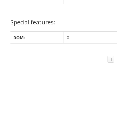
Special features:
DOM:
0