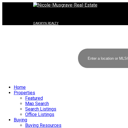
OAKWYN REALTY
Home
Properties
Featured
Map Search
Search Listings
Office Listings
Buying
Buying Resources