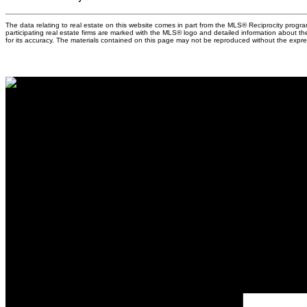
The data relating to real estate on this website comes in part from the MLS® Reciprocity prog
participating real estate firms are marked with the MLS® logo and detailed information about t
for its accuracy. The materials contained on this page may not be reproduced without the exp
Why buy with 
Why buy with 
Mortgage Calcu
Search Listing