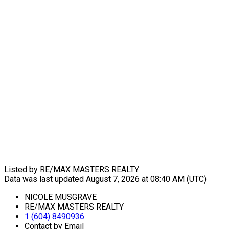
Listed by RE/MAX MASTERS REALTY
Data was last updated August 7, 2026 at 08:40 AM (UTC)
NICOLE MUSGRAVE
RE/MAX MASTERS REALTY
1 (604) 8490936
Contact by Email