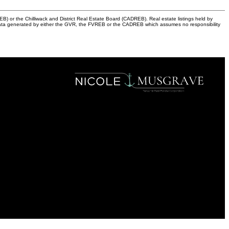
) or the Chilliwack and District Real Estate Board (CADREB). Real estate listings held by
 on data generated by either the GVR, the FVREB or the CADREB which assumes no responsibility
OAKWYN REALTY
Cell:
604-849-0936
Office:
604-630-7233
nicole@nicolemusgrave.com
Office Address:
101-3151 Woodbine Drive, North Vancouver