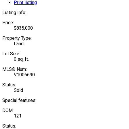
Print listing
Listing Info:
Price:
$835,000
Property Type:
Land
Lot Size:
0 sq. ft.
MLS® Num:
V1006690
Status:
Sold
Special features:
DOM:
121
Status: