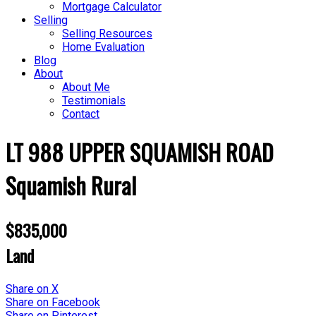
Mortgage Calculator
Selling
Selling Resources
Home Evaluation
Blog
About
About Me
Testimonials
Contact
LT 988 UPPER SQUAMISH ROAD
Squamish Rural
$835,000
Land
Share on X
Share on Facebook
Share on Pinterest