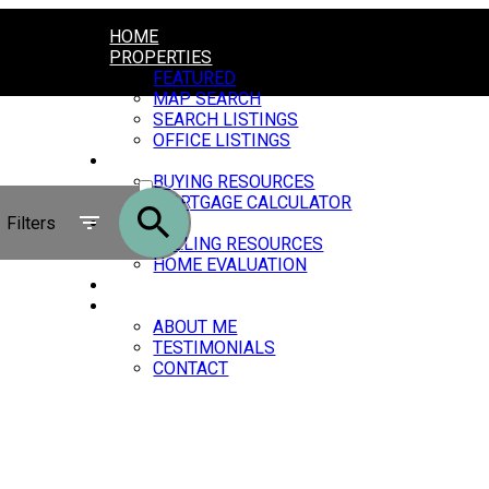
HOME
PROPERTIES
FEATURED
MAP SEARCH
SEARCH LISTINGS
OFFICE LISTINGS
BUYING
ACTIVE
BUYING RESOURCES
MORTGAGE CALCULATOR
SOLD
Filters
SELLING
SELLING RESOURCES
HOME EVALUATION
BLOG
ABOUT
ABOUT ME
TESTIMONIALS
CONTACT