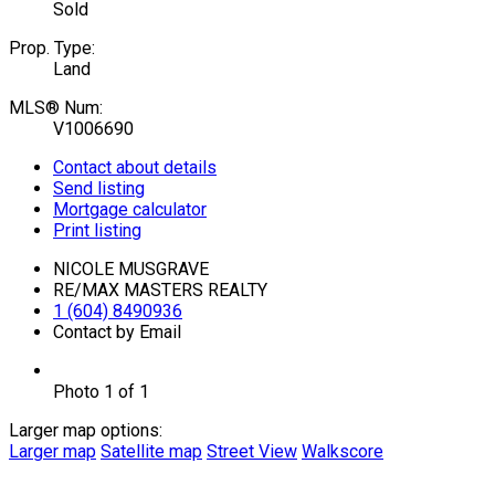
Sold
Prop. Type:
Land
MLS® Num:
V1006690
Contact about details
Send listing
Mortgage calculator
Print listing
NICOLE MUSGRAVE
RE/MAX MASTERS REALTY
1 (604) 8490936
Contact by Email
Photo 1 of 1
Larger map options:
Larger map
Satellite map
Street View
Walkscore