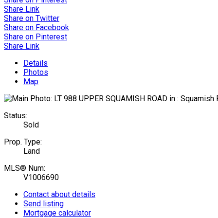
Share Link
Share on Twitter
Share on Facebook
Share on Pinterest
Share Link
Details
Photos
Map
Status:
Sold
Prop. Type:
Land
MLS® Num:
V1006690
Contact about details
Send listing
Mortgage calculator