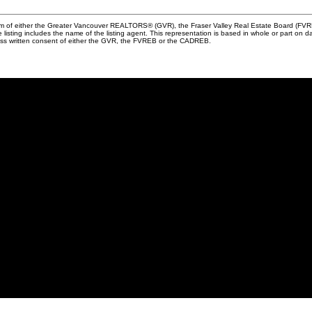
ram of either the Greater Vancouver REALTORS® (GVR), the Fraser Valley Real Estate Board (FVREB
he listing includes the name of the listing agent. This representation is based in whole or part
ress written consent of either the GVR, the FVREB or the CADREB.
me?
Why sell with me?
me?
Why sell with me?
lator
Home evaluation
s
Free consultation