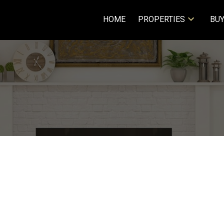
HOME
PROPERTIES
BUY
SCENT
$426,000