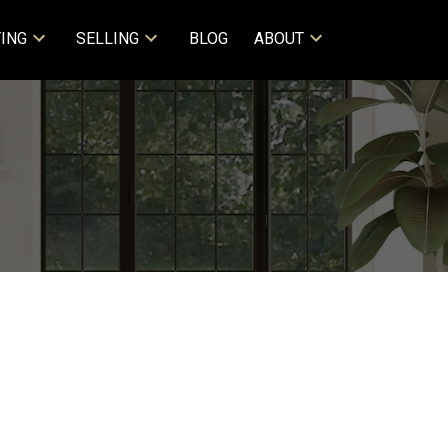
ING
SELLING
BLOG
ABOUT