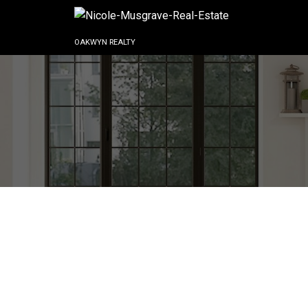
OAKWYN REALTY
C211 40140 WILLOW CRE
Garibaldi Estates