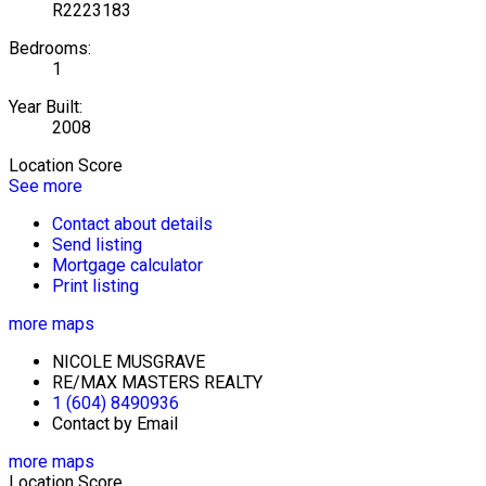
R2223183
Bedrooms:
1
Year Built:
2008
Location Score
See more
Contact about details
Send listing
Mortgage calculator
Print listing
more maps
NICOLE MUSGRAVE
RE/MAX MASTERS REALTY
1 (604) 8490936
Contact by Email
more maps
Location Score