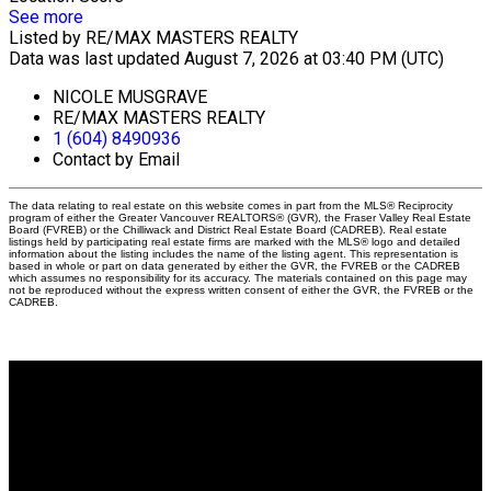
See more
Listed by RE/MAX MASTERS REALTY
Data was last updated August 7, 2026 at 03:40 PM (UTC)
NICOLE MUSGRAVE
RE/MAX MASTERS REALTY
1 (604) 8490936
Contact by Email
The data relating to real estate on this website comes in part from the MLS® Reciprocity
program of either the Greater Vancouver REALTORS® (GVR), the Fraser Valley Real Estate
Board (FVREB) or the Chilliwack and District Real Estate Board (CADREB). Real estate
listings held by participating real estate firms are marked with the MLS® logo and detailed
information about the listing includes the name of the listing agent. This representation is
based in whole or part on data generated by either the GVR, the FVREB or the CADREB
which assumes no responsibility for its accuracy. The materials contained on this page may
not be reproduced without the express written consent of either the GVR, the FVREB or the
CADREB.
Why buy with me?
Why buy with me?
Mortgage Calculator
Search Listings