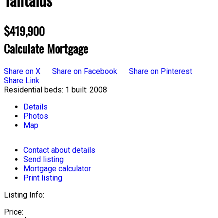
$419,900
Calculate Mortgage
Share on X
Share on Facebook
Share on Pinterest
Share Link
Residential
beds:
1
built:
2008
Details
Photos
Map
Contact about details
Send listing
Mortgage calculator
Print listing
Listing Info:
Price: