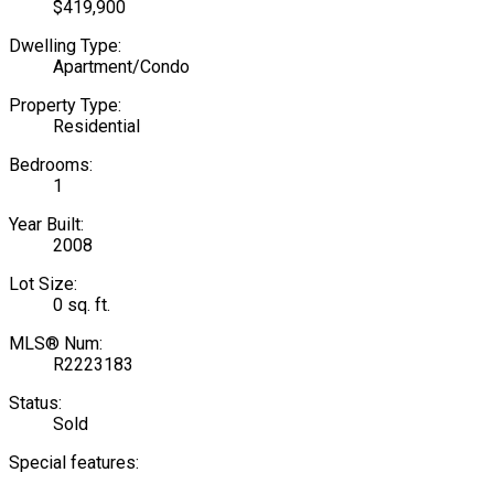
$419,900
Dwelling Type:
Apartment/Condo
Property Type:
Residential
Bedrooms:
1
Year Built:
2008
Lot Size:
0 sq. ft.
MLS® Num:
R2223183
Status:
Sold
Special features: