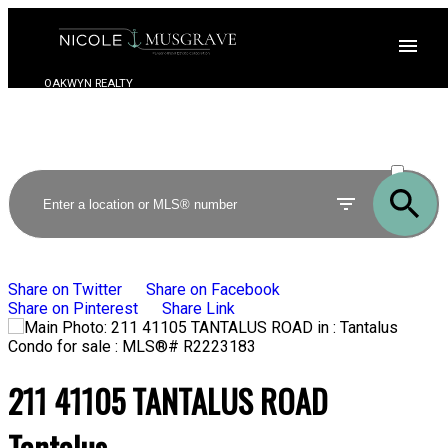
OAKWYN REALTY
ACTIVE
SOLD
Share on Twitter
Share on Facebook
Share on Pinterest
Share Link
211 41105 TANTALUS ROAD
Tantalus