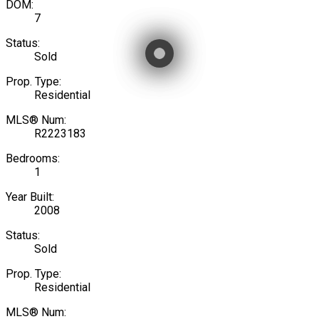
DOM:
7
Status:
Sold
Prop. Type:
Residential
MLS® Num:
R2223183
Bedrooms:
1
Year Built:
2008
Status:
Sold
Prop. Type:
Residential
MLS® Num: