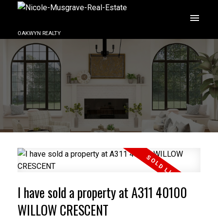
OAKWYN REALTY
I have sold a property at A311 40100
WILLOW CRESCENT