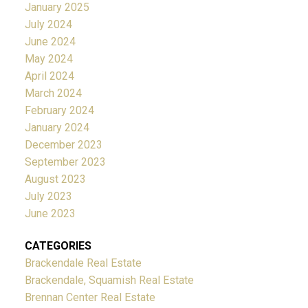
January 2025
July 2024
June 2024
May 2024
April 2024
March 2024
February 2024
January 2024
December 2023
September 2023
August 2023
July 2023
June 2023
CATEGORIES
Brackendale Real Estate
Brackendale, Squamish Real Estate
Brennan Center Real Estate