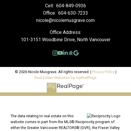
Cell:
604-849-0936
Office:
604-630-7233
nicole@nicolemusgrave.com
Office Address:
101-3151 Woodbine Drive, North Vancouver
© 2026 Nicole Musgrave. All rights reserved. |
Privacy Policy
|
Real Estate Websites by myRealPage
The data relating to real estate on this
website comes in part from the MLS® Reciprocity program of
either the Greater Vancouver REALTORS® (GVR), the Fraser Valley