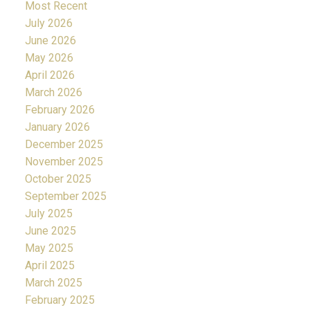
Most Recent
July 2026
June 2026
May 2026
April 2026
March 2026
February 2026
January 2026
December 2025
November 2025
October 2025
September 2025
July 2025
June 2025
May 2025
April 2025
March 2025
February 2025