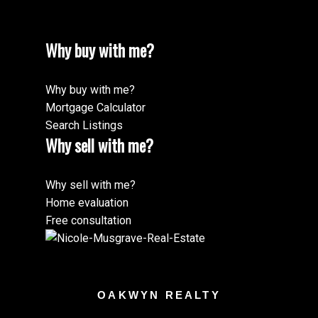
Why buy with me?
Why buy with me?
Mortgage Calculator
Search Listings
Why sell with me?
Why sell with me?
Home evaluation
Free consultation
OAKWYN REALTY