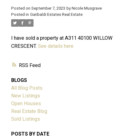
Posted on
September 7, 2023
by
Nicole Musgrave
Posted in
Garibaldi Estates Real Estate
ACTIVE
SOLD
I have sold a property at A311 40100 WILLOW
CRESCENT.
See details here
RSS
BLOGS
All Blog Posts
New Listings
Open Houses
Real Estate Blog
Sold Listings
POSTS BY DATE