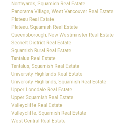
Northyards, Squamish Real Estate
Panorama Village, West Vancouver Real Estate
Plateau Real Estate
Plateau, Squamish Real Estate
Queensborough, New Westminster Real Estate
Sechelt District Real Estate
Squamish Rural Real Estate
Tantalus Real Estate
Tantalus, Squamish Real Estate
University Highlands Real Estate
University Highlands, Squamish Real Estate
Upper Lonsdale Real Estate
Upper Squamish Real Estate
Valleycliffe Real Estate
Valleycliffe, Squamish Real Estate
West Central Real Estate