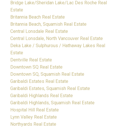
Bridge Lake/Sheridan Lake/Lac Des Roche Real
Estate
Britannia Beach Real Estate
Britannia Beach, Squamish Real Estate
Central Lonsdale Real Estate
Central Lonsdale, North Vancouver Real Estate
Deka Lake / Sulphurous / Hathaway Lakes Real
Estate
Dentville Real Estate
Downtown SQ Real Estate
Downtown SQ, Squamish Real Estate
Garibaldi Estates Real Estate
Garibaldi Estates, Squamish Real Estate
Garibaldi Highlands Real Estate
Garibaldi Highlands, Squamish Real Estate
Hospital Hill Real Estate
Lynn Valley Real Estate
Northyards Real Estate