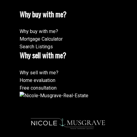
Why buy with me?
Why buy with me?
Mortgage Calculator
Search Listings
Why sell with me?
Why sell with me?
Home evaluation
Free consultation