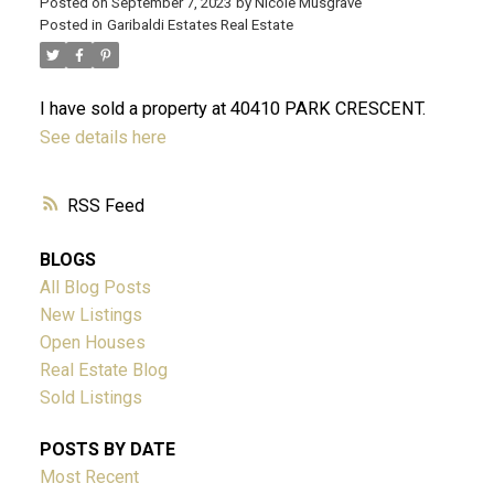
Posted on
September 7, 2023
by
Nicole Musgrave
Posted in
Garibaldi Estates Real Estate
ACTIVE
SOLD
I have sold a property at 40410 PARK CRESCENT.
See details here
RSS
BLOGS
All Blog Posts
New Listings
Open Houses
Real Estate Blog
Sold Listings
POSTS BY DATE
Most Recent