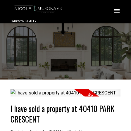
OAKWYN REALTY
I have sold a property at 40410 PARK
CRESCENT