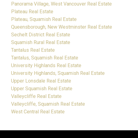
Panorama Village, West Vancouver Real Estate
Plateau Real Estate
Plateau, Squamish Real Estate
Queensborough, New Westminster Real Estate
Sechelt District Real Estate
Squamish Rural Real Estate
Tantalus Real Estate
Tantalus, Squamish Real Estate
University Highlands Real Estate
University Highlands, Squamish Real Estate
Upper Lonsdale Real Estate
Upper Squamish Real Estate
Valleycliffe Real Estate
Valleycliffe, Squamish Real Estate
West Central Real Estate