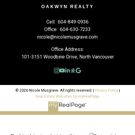
OAKWYN REALTY
Cell:
604-849-0936
Office:
604-630-7233
nicole@nicolemusgrave.com
Office Address:
101-3151 Woodbine Drive, North Vancouver
© 2026 Nicole Musgrave. All rights reserved. |
Privacy Policy
|
Real Estate Websites by myRealPage