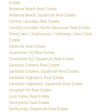
Estate
Britannia Beach Real Estate
Britannia Beach, Squamish Real Estate
Central Lonsdale Real Estate
Central Lonsdale, North Vancouver Real Estate
Deka Lake / Sulphurous / Hathaway Lakes Real
Estate
Dentville Real Estate
Downtown SQ Real Estate
Downtown SQ, Squamish Real Estate
Garibaldi Estates Real Estate
Garibaldi Estates, Squamish Real Estate
Garibaldi Highlands Real Estate
Garibaldi Highlands, Squamish Real Estate
Hospital Hill Real Estate
Lynn Valley Real Estate
Northyards Real Estate
Northyards, Squamish Real Estate