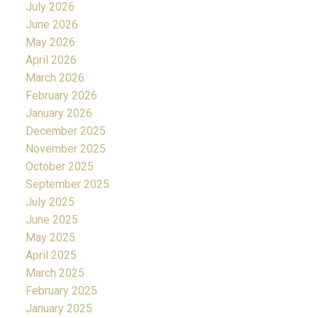
July 2026
June 2026
May 2026
April 2026
March 2026
February 2026
January 2026
December 2025
November 2025
October 2025
September 2025
July 2025
June 2025
May 2025
April 2025
March 2025
February 2025
January 2025