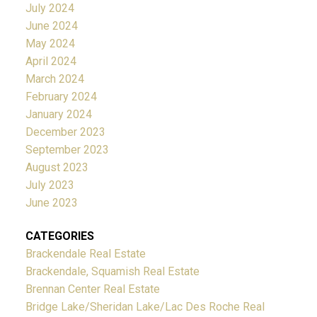
July 2024
June 2024
May 2024
April 2024
March 2024
February 2024
January 2024
December 2023
September 2023
August 2023
July 2023
June 2023
CATEGORIES
Brackendale Real Estate
Brackendale, Squamish Real Estate
Brennan Center Real Estate
Bridge Lake/Sheridan Lake/Lac Des Roche Real