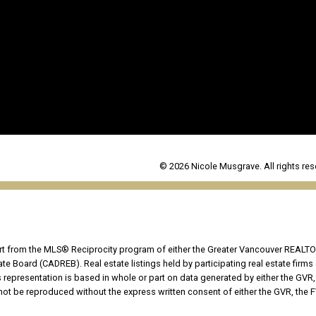
© 2026 Nicole Musgrave. All rights res
part from the MLS® Reciprocity program of either the Greater Vancouver REALTO
tate Board (CADREB). Real estate listings held by participating real estate fir
his representation is based in whole or part on data generated by either the G
 not be reproduced without the express written consent of either the GVR, the