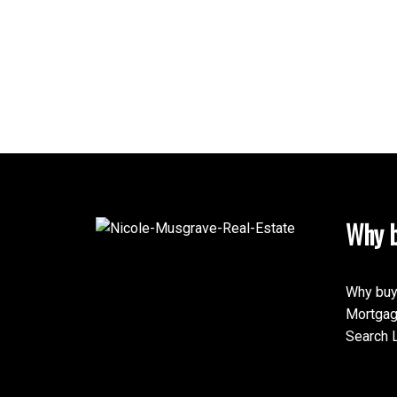
Why b
Why buy
Mortgag
Search L