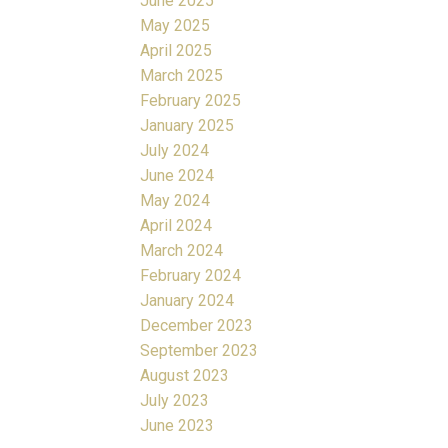
June 2025
May 2025
April 2025
March 2025
February 2025
January 2025
July 2024
June 2024
May 2024
April 2024
March 2024
February 2024
January 2024
December 2023
September 2023
August 2023
July 2023
June 2023