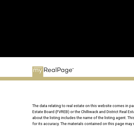
The data relating to real estate on this website comes in 
Estate Board (FVREB) or the Chilliwack and District Real Es
about the listing includes the name of the listing agent. T
for its accuracy. The materials contained on this page may