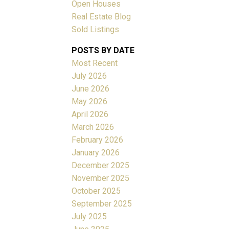
Open Houses
Real Estate Blog
ACTIVE
SOLD
Sold Listings
POSTS BY DATE
Filters
Most Recent
July 2026
June 2026
May 2026
April 2026
March 2026
February 2026
January 2026
December 2025
November 2025
October 2025
September 2025
July 2025