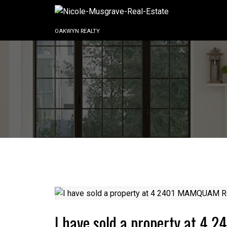
OAKWYN REALTY
I have sold a property at 