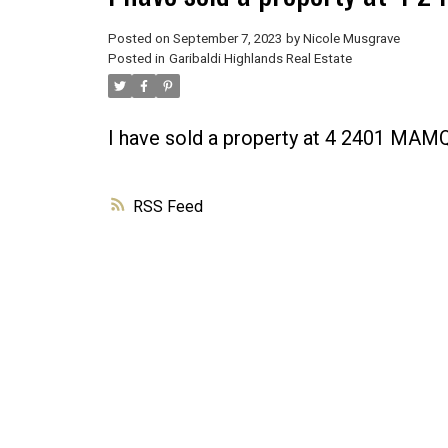
Posted on
September 7, 2023
by
Nicole Musgrave
Posted in
Garibaldi Highlands Real Estate
I have sold a property at 4 2401 M
RSS