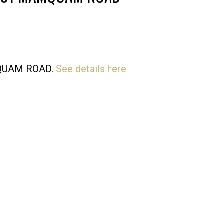
Price
AMQUAM ROAD.
See details here