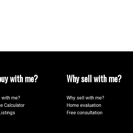
uy with me?
Why sell with me?
 with me?
Why sell with me?
e Calculator
Home evaluation
istings
Free consultation