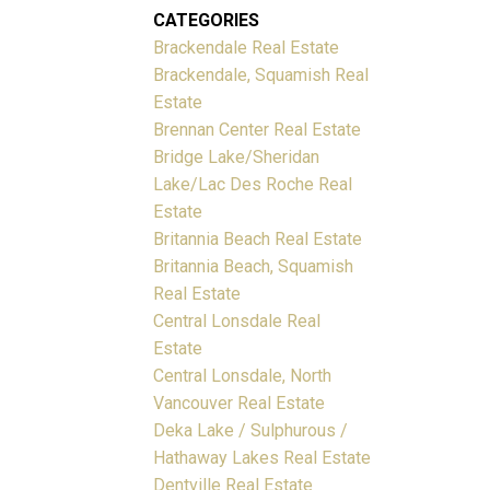
CATEGORIES
Brackendale Real Estate
Brackendale, Squamish Real
Estate
Brennan Center Real Estate
Bridge Lake/Sheridan
Lake/Lac Des Roche Real
Estate
Britannia Beach Real Estate
Britannia Beach, Squamish
Real Estate
Central Lonsdale Real
Estate
Central Lonsdale, North
Vancouver Real Estate
Deka Lake / Sulphurous /
Hathaway Lakes Real Estate
Dentville Real Estate