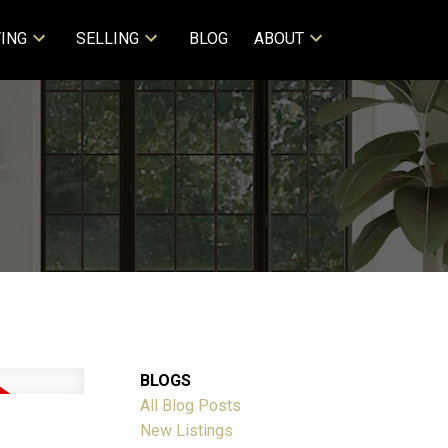
ING
SELLING
BLOG
ABOUT
BLOGS
All Blog Posts
New Listings