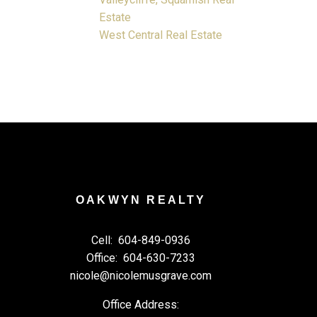
Estate
West Central Real Estate
OAKWYN REALTY
Cell:
604-849-0936
Office:
604-630-7233
nicole@nicolemusgrave.com
Office Address: