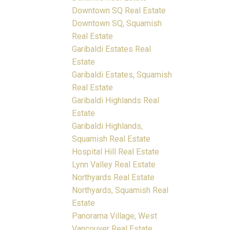
Downtown SQ Real Estate
Downtown SQ, Squamish
Real Estate
Garibaldi Estates Real
Estate
Garibaldi Estates, Squamish
Real Estate
Garibaldi Highlands Real
Estate
Garibaldi Highlands,
Squamish Real Estate
Hospital Hill Real Estate
Lynn Valley Real Estate
Northyards Real Estate
Northyards, Squamish Real
Estate
Panorama Village, West
Vancouver Real Estate