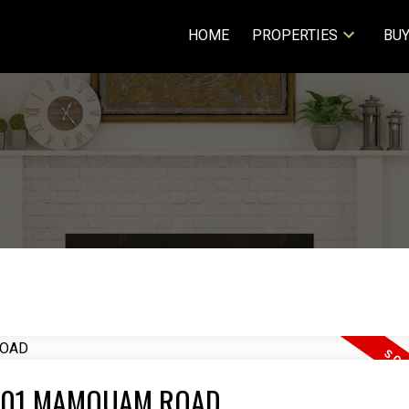
HOME
PROPERTIES
BUY
4 2401 MAMQUAM ROAD