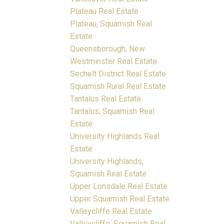
Plateau Real Estate
Plateau, Squamish Real
Estate
Queensborough, New
Westminster Real Estate
Sechelt District Real Estate
Squamish Rural Real Estate
Tantalus Real Estate
Tantalus, Squamish Real
Estate
University Highlands Real
Estate
University Highlands,
Squamish Real Estate
Upper Lonsdale Real Estate
Upper Squamish Real Estate
Valleycliffe Real Estate
Valleycliffe, Squamish Real