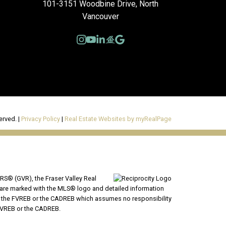
101-3151 Woodbine Drive, North
Vancouver
erved. |
Privacy Policy
|
Real Estate Websites by myRealPage
RS® (GVR), the Fraser Valley Real
ms are marked with the MLS® logo and detailed information
VR, the FVREB or the CADREB which assumes no responsibility
 FVREB or the CADREB.