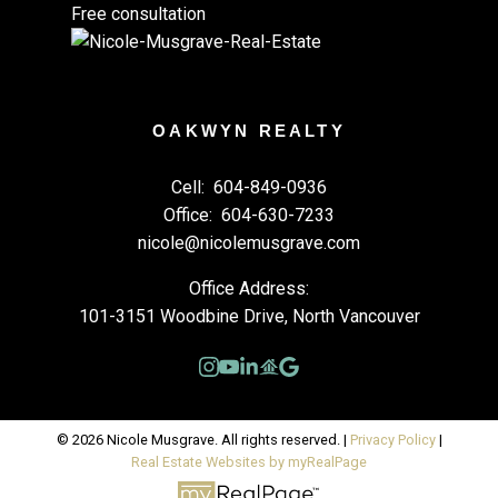
Free consultation
OAKWYN REALTY
Cell:
604-849-0936
Office:
604-630-7233
nicole@nicolemusgrave.com
Office Address:
101-3151 Woodbine Drive, North Vancouver
© 2026 Nicole Musgrave. All rights reserved. |
Privacy Policy
|
Real Estate Websites by myRealPage