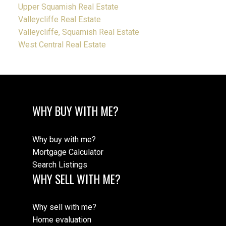
Upper Squamish Real Estate
Valleycliffe Real Estate
Valleycliffe, Squamish Real Estate
West Central Real Estate
WHY BUY WITH ME?
Why buy with me?
Mortgage Calculator
Search Listings
WHY SELL WITH ME?
Why sell with me?
Home evaluation