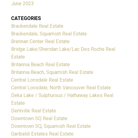
June 2023
CATEGORIES
Brackendale Real Estate
Brackendale, Squamish Real Estate
Brennan Center Real Estate
Bridge Lake/Sheridan Lake/Lac Des Roche Real
Estate
Britannia Beach Real Estate
Britannia Beach, Squamish Real Estate
Central Lonsdale Real Estate
Central Lonsdale, North Vancouver Real Estate
Deka Lake / Sulphurous / Hathaway Lakes Real
Estate
Dentville Real Estate
Downtown SQ Real Estate
Downtown SQ, Squamish Real Estate
Garibaldi Estates Real Estate