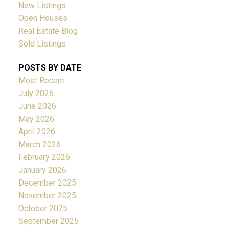
New Listings
Open Houses
Real Estate Blog
Sold Listings
POSTS BY DATE
Most Recent
July 2026
June 2026
May 2026
April 2026
March 2026
February 2026
January 2026
December 2025
November 2025
October 2025
September 2025