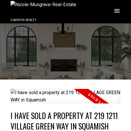
OAKWYN REALTY
I HAVE SOLD A PROPERTY AT 219 1211
VILLAGE GREEN WAY IN SQUAMISH