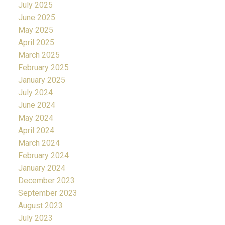
July 2025
June 2025
May 2025
April 2025
March 2025
February 2025
January 2025
July 2024
June 2024
May 2024
April 2024
March 2024
February 2024
January 2024
December 2023
September 2023
August 2023
July 2023