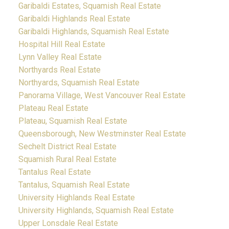
Garibaldi Estates, Squamish Real Estate
Garibaldi Highlands Real Estate
Garibaldi Highlands, Squamish Real Estate
Hospital Hill Real Estate
Lynn Valley Real Estate
Northyards Real Estate
Northyards, Squamish Real Estate
Panorama Village, West Vancouver Real Estate
Plateau Real Estate
Plateau, Squamish Real Estate
Queensborough, New Westminster Real Estate
Sechelt District Real Estate
Squamish Rural Real Estate
Tantalus Real Estate
Tantalus, Squamish Real Estate
University Highlands Real Estate
University Highlands, Squamish Real Estate
Upper Lonsdale Real Estate