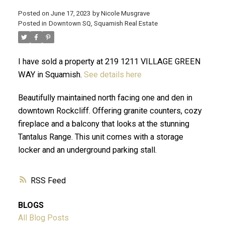
Posted on
June 17, 2023
by
Nicole Musgrave
Posted in
Downtown SQ, Squamish Real Estate
ACTIVE
SOLD
I have sold a property at 219 1211 VILLAGE GREEN
WAY in Squamish.
See details here
Beautifully maintained north facing one and den in
downtown Rockcliff. Offering granite counters, cozy
fireplace and a balcony that looks at the stunning
Tantalus Range. This unit comes with a storage
locker and an underground parking stall.
RSS
BLOGS
All Blog Posts