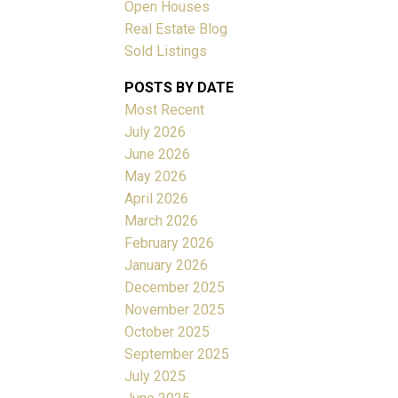
Open Houses
Real Estate Blog
Sold Listings
ACTIVE
SOLD
POSTS BY DATE
Filters
Most Recent
July 2026
June 2026
May 2026
April 2026
March 2026
February 2026
January 2026
December 2025
November 2025
October 2025
September 2025
July 2025