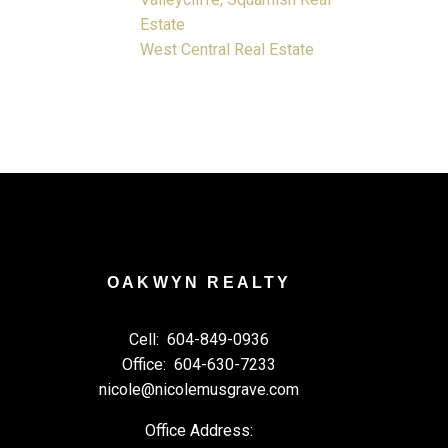
Estate
West Central Real Estate
OAKWYN REALTY
Cell:
604-849-0936
Office:
604-630-7233
nicole@nicolemusgrave.com
Office Address: