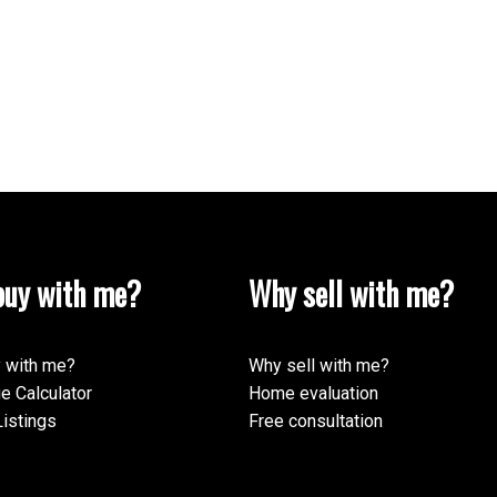
uy with me?
Why sell with me?
 with me?
Why sell with me?
e Calculator
Home evaluation
istings
Free consultation