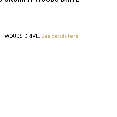
Price
MPIT WOODS DRIVE.
See details here