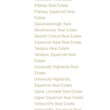
Plateau Real Estate
Plateau, Squamish Real
Estate
Queensborough, New
Westminster Real Estate
Sechelt District Real Estate
Squamish Rural Real Estate
Tantalus Real Estate
Tantalus, Squamish Real
Estate
University Highlands Real
Estate
University Highlands,
Squamish Real Estate
Upper Lonsdale Real Estate
Upper Squamish Real Estate
Valleycliffe Real Estate
Valleycliffe, Squamish Real