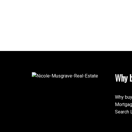
Why b
Why buy
Mortgag
Search L