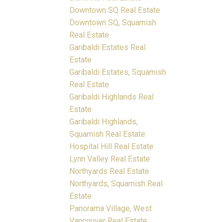
Downtown SQ Real Estate
Downtown SQ, Squamish
Real Estate
Garibaldi Estates Real
Estate
Garibaldi Estates, Squamish
Real Estate
Garibaldi Highlands Real
Estate
Garibaldi Highlands,
Squamish Real Estate
Hospital Hill Real Estate
Lynn Valley Real Estate
Northyards Real Estate
Northyards, Squamish Real
Estate
Panorama Village, West
Vancouver Real Estate