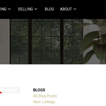
ING
SELLING
BLOG
ABOUT
BLOGS
All Blog Posts
New Listings