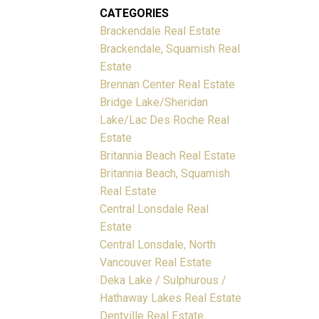
CATEGORIES
Brackendale Real Estate
Brackendale, Squamish Real
Estate
Brennan Center Real Estate
Bridge Lake/Sheridan
Lake/Lac Des Roche Real
Estate
Britannia Beach Real Estate
Britannia Beach, Squamish
Real Estate
Central Lonsdale Real
Estate
Central Lonsdale, North
Vancouver Real Estate
Deka Lake / Sulphurous /
Hathaway Lakes Real Estate
Dentville Real Estate