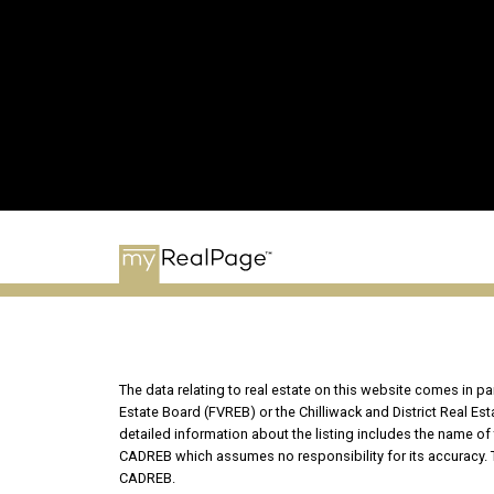
The data relating to real estate on this website comes in 
Estate Board (FVREB) or the Chilliwack and District Real Es
detailed information about the listing includes the name of 
CADREB which assumes no responsibility for its accuracy. T
CADREB.