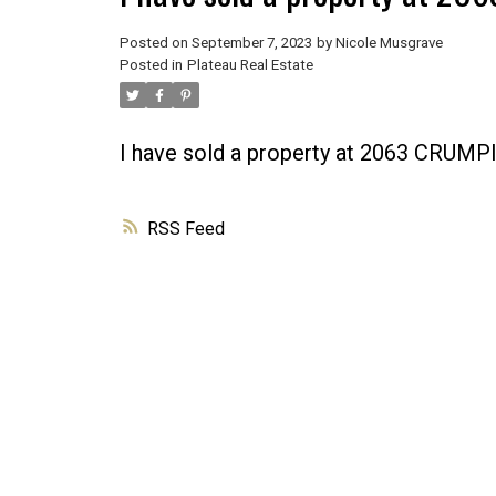
Posted on
September 7, 2023
by
Nicole Musgrave
Posted in
Plateau Real Estate
I have sold a property at 2063 CRU
RSS