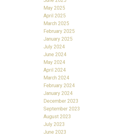
June 2025
May 2025
April 2025
March 2025
February 2025
January 2025
July 2024
June 2024
May 2024
April 2024
March 2024
February 2024
January 2024
December 2023
September 2023
August 2023
July 2023
June 2023