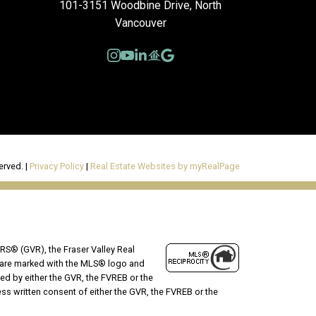
101-3151 Woodbine Drive, North
Vancouver
erved. |
Privacy Policy
|
Real Estate Websites by myRealPage
RS® (GVR), the Fraser Valley Real
ms are marked with the MLS® logo and
ted by either the GVR, the FVREB or the
s written consent of either the GVR, the FVREB or the