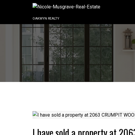
OAKWYN REALTY
I have sold a property at 