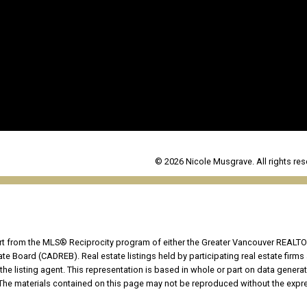
© 2026 Nicole Musgrave. All rights res
part from the MLS® Reciprocity program of either the Greater Vancouver REALTO
tate Board (CADREB). Real estate listings held by participating real estate fir
the listing agent. This representation is based in whole or part on data genera
he materials contained on this page may not be reproduced without the expres