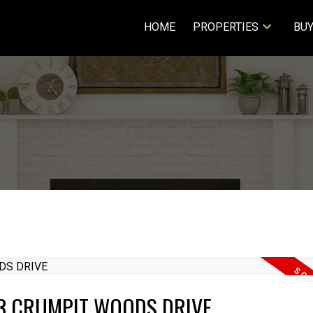
HOME
PROPERTIES
BUY
2063 CRUMPIT WOODS DRIVE