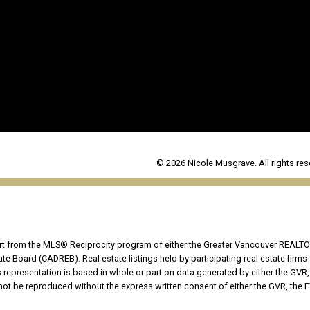
© 2026 Nicole Musgrave. All rights res
part from the MLS® Reciprocity program of either the Greater Vancouver REALTO
tate Board (CADREB). Real estate listings held by participating real estate fir
his representation is based in whole or part on data generated by either the G
 not be reproduced without the express written consent of either the GVR, the