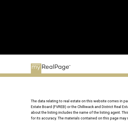
The data relating to real estate on this website comes in 
Estate Board (FVREB) or the Chilliwack and District Real Es
about the listing includes the name of the listing agent. T
for its accuracy. The materials contained on this page may