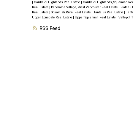
|
Garibaldi Highlands Real Estate
|
Garibaldi Highlands, Squamish Re
Real Estate
|
Panorama Village, West Vancouver Real Estate
|
Plateau 
Real Estate
|
Squamish Rural Real Estate
|
Tantalus Real Estate
|
Tant
Upper Lonsdale Real Estate
|
Upper Squamish Real Estate
|
Valleyclif
RSS