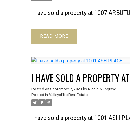
I have sold a property at 1007 ARBUT
READ
I HAVE SOLD A PROPERTY AT
Posted on
September 7, 2023
by
Nicole Musgrave
Posted in
Valleycliffe Real Estate
I have sold a property at 1001 ASH P