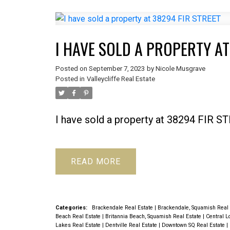
I HAVE SOLD A PROPERTY AT
Posted on
September 7, 2023
by
Nicole Musgrave
Posted in
Valleycliffe Real Estate
I have sold a property at 38294 FIR S
READ
Categories:
Brackendale Real Estate
|
Brackendale, Squamish Real
Beach Real Estate
|
Britannia Beach, Squamish Real Estate
|
Central L
Lakes Real Estate
|
Dentville Real Estate
|
Downtown SQ Real Estate
|