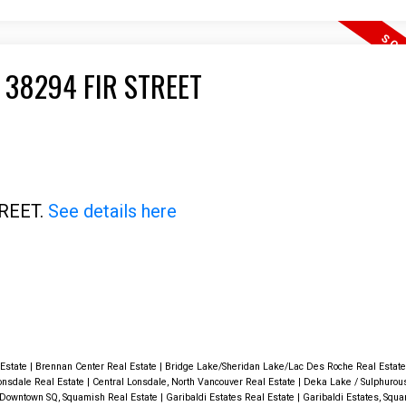
 38294 FIR STREET
TREET.
See details here
 Estate
|
Brennan Center Real Estate
|
Bridge Lake/Sheridan Lake/Lac Des Roche Real Estat
onsdale Real Estate
|
Central Lonsdale, North Vancouver Real Estate
|
Deka Lake / Sulphurou
Downtown SQ, Squamish Real Estate
|
Garibaldi Estates Real Estate
|
Garibaldi Estates, Squa