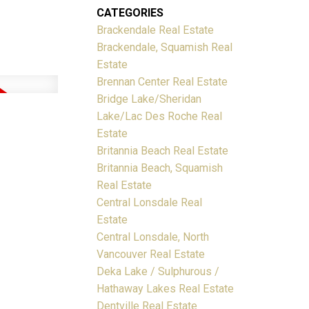
CATEGORIES
Brackendale Real Estate
Brackendale, Squamish Real
Estate
Brennan Center Real Estate
Bridge Lake/Sheridan
Lake/Lac Des Roche Real
Estate
Britannia Beach Real Estate
Britannia Beach, Squamish
Real Estate
Central Lonsdale Real
Estate
Central Lonsdale, North
Vancouver Real Estate
Deka Lake / Sulphurous /
Hathaway Lakes Real Estate
Dentville Real Estate