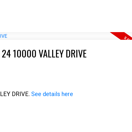
 24 10000 VALLEY DRIVE
ALLEY DRIVE.
See details here