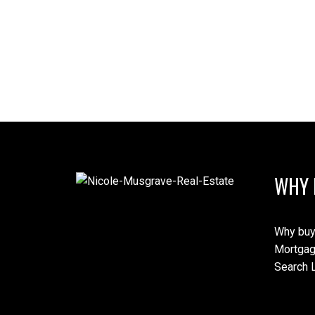
WHY 
Why buy
Mortgag
Search L