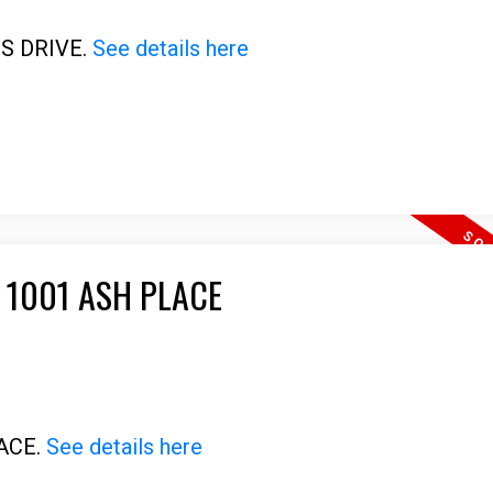
US DRIVE.
See details here
 1001 ASH PLACE
LACE.
See details here