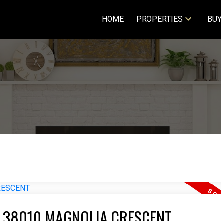
HOME
PROPERTIES
BUY
T 38010 MAGNOLIA CRESCENT