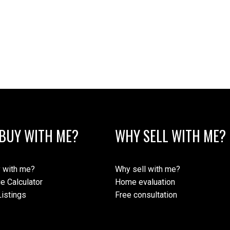
BUY WITH ME?
WHY SELL WITH ME?
 with me?
Why sell with me?
e Calculator
Home evaluation
istings
Free consultation