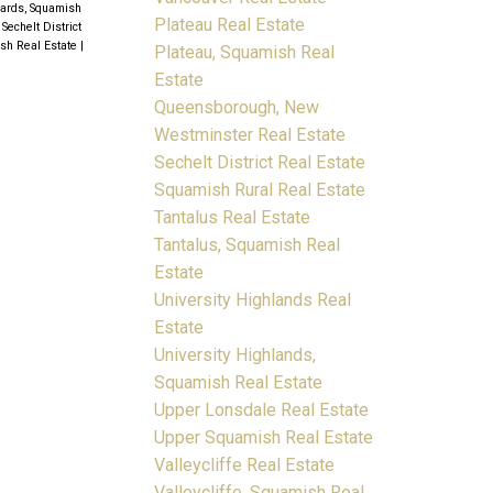
yards, Squamish
Plateau Real Estate
|
Sechelt District
ish Real Estate
|
Plateau, Squamish Real
Estate
Queensborough, New
Westminster Real Estate
Sechelt District Real Estate
Squamish Rural Real Estate
Tantalus Real Estate
Tantalus, Squamish Real
Estate
University Highlands Real
Estate
University Highlands,
Squamish Real Estate
Upper Lonsdale Real Estate
Upper Squamish Real Estate
Valleycliffe Real Estate
Valleycliffe, Squamish Real