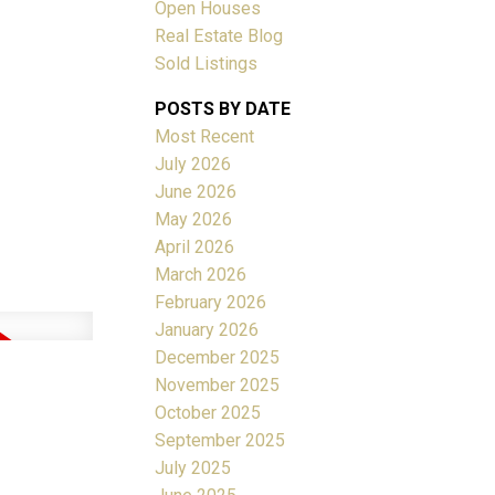
Open Houses
Real Estate Blog
ACTIVE
SOLD
Sold Listings
POSTS BY DATE
Filters
Most Recent
July 2026
June 2026
May 2026
April 2026
March 2026
February 2026
January 2026
December 2025
November 2025
October 2025
September 2025
July 2025