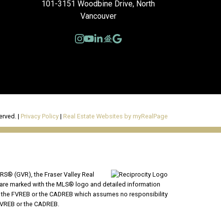
101-3151 Woodbine Drive, North
Vancouver
erved. |
Privacy Policy
|
Real Estate Websites by myRealPage
RS® (GVR), the Fraser Valley Real
ms are marked with the MLS® logo and detailed information
VR, the FVREB or the CADREB which assumes no responsibility
 FVREB or the CADREB.