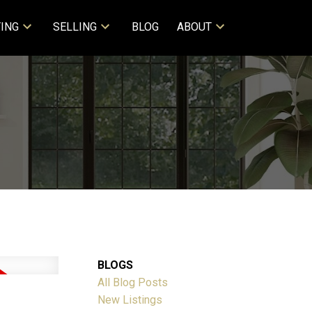
ING
SELLING
BLOG
ABOUT
BLOGS
All Blog Posts
New Listings