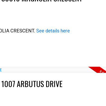
Price
GNOLIA CRESCENT.
See details here
T 1007 ARBUTUS DRIVE