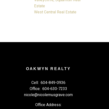
Estate
West Central Real Estate
OAKWYN REALTY
Cell:
604-849-0936
Office:
604-630-7233
nicole@nicolemusgrave.com
Office Address: