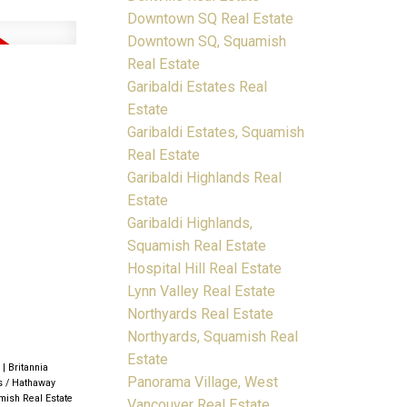
Downtown SQ Real Estate
Downtown SQ, Squamish
Real Estate
Garibaldi Estates Real
Estate
Garibaldi Estates, Squamish
Real Estate
Garibaldi Highlands Real
Estate
Garibaldi Highlands,
Squamish Real Estate
Hospital Hill Real Estate
Lynn Valley Real Estate
Northyards Real Estate
Northyards, Squamish Real
Estate
e
|
Britannia
Panorama Village, West
s / Hathaway
mish Real Estate
Vancouver Real Estate