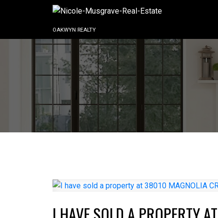
OAKWYN REALTY
I HAVE SOLD A PROPERTY A