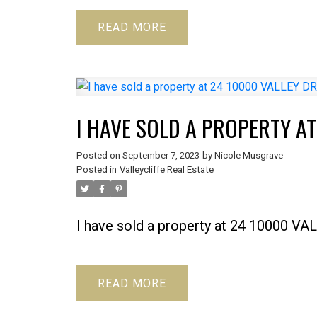
READ
I HAVE SOLD A PROPERTY AT
Posted on
September 7, 2023
by
Nicole Musgrave
Posted in
Valleycliffe Real Estate
I have sold a property at 24 10000 V
READ