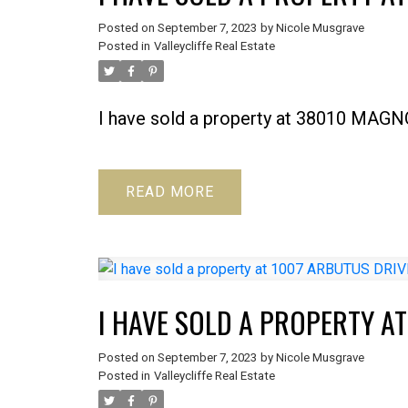
Posted on
September 7, 2023
by
Nicole Musgrave
Posted in
Valleycliffe Real Estate
I have sold a property at 38010 MA
READ
I HAVE SOLD A PROPERTY A
Posted on
September 7, 2023
by
Nicole Musgrave
Posted in
Valleycliffe Real Estate