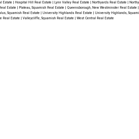
al Estate
|
Hospital Hill Real Estate
|
Lynn Valley Real Estate
|
Northyards Real Estate
|
North
Real Estate
|
Plateau, Squamish Real Estate
|
Queensborough, New Westminster Real Estate
alus, Squamish Real Estate
|
University Highlands Real Estate
|
University Highlands, Squam
fe Real Estate
|
Valleycliffe, Squamish Real Estate
|
West Central Real Estate