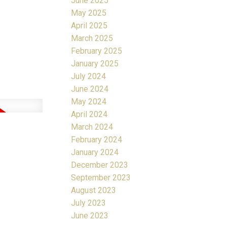
June 2025
May 2025
April 2025
March 2025
February 2025
January 2025
July 2024
June 2024
May 2024
April 2024
March 2024
February 2024
January 2024
December 2023
September 2023
August 2023
July 2023
June 2023